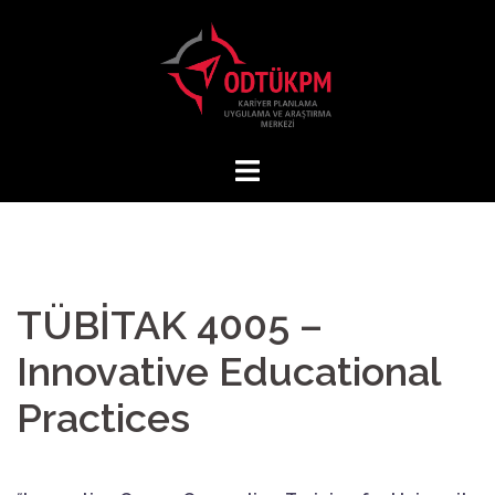
Skip
to
content
TÜBİTAK 4005 –
Innovative Educational
Practices