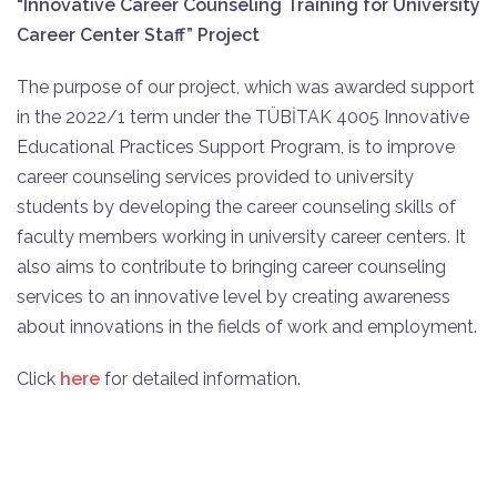
“Innovative Career Counseling Training for University
Career Center Staff” Project
The purpose of our project, which was awarded support
in the 2022/1 term under the TÜBİTAK 4005 Innovative
Educational Practices Support Program, is to improve
career counseling services provided to university
students by developing the career counseling skills of
faculty members working in university career centers. It
also aims to contribute to bringing career counseling
services to an innovative level by creating awareness
about innovations in the fields of work and employment.
Click
here
for detailed information.