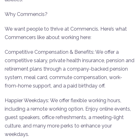
Why Commencis?
We want people to thrive at Commencis. Here’s what
Commencers like about working here:
Competitive Compensation & Benefits: We offer a
competitive salary, private health insurance, pension and
retirement plans through a company-backed pension
system, meal card, commute compensation, work-
from-home support, and a paid birthday off.
Happier Weekdays: We offer flexible working hours,
including a remote working option. Enjoy online events,
guest speakers, office refreshments, a meeting-light
culture, and many more perks to enhance your
weekdays.