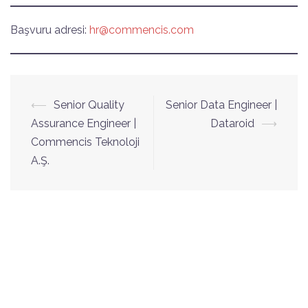
Başvuru adresi:
hr@commencis.com
Yazı
⟵
Senior Quality
Senior Data Engineer |
dolaşımı
Assurance Engineer |
Dataroid
⟶
Commencis Teknoloji
A.Ş.