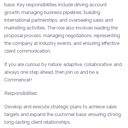
base. Key responsibilities include driving account
growth, managing business pipelines, building
international partnerships, and overseeing sales and
marketing activities. The role also involves leading the
proposal process, managing negotiations, representing
the company at industry events, and ensuring effective
client communication.
If you are curious by nature, adaptive, collaborative, and
always one step ahead, then join us and be a
Commencer!
Responsibilities:
Develop and execute strategic plans to achieve sales
targets and expand the customer base, ensuring strong,
long-lasting client relationships,