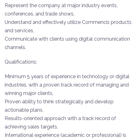
Represent the company at major industry events,
conferences, and trade shows,
Understand and effectively utilize Commencis products
and services,
Communicate with clients using digital communication
channels.
Qualifications:
Minimum 5 years of experience in technology or digital
industries, with a proven track record of managing and
winning major clients,
Proven ability to think strategically and develop
actionable plans,
Results-oriented approach with a track record of
achieving sales targets,
International experience (academic or professional) is