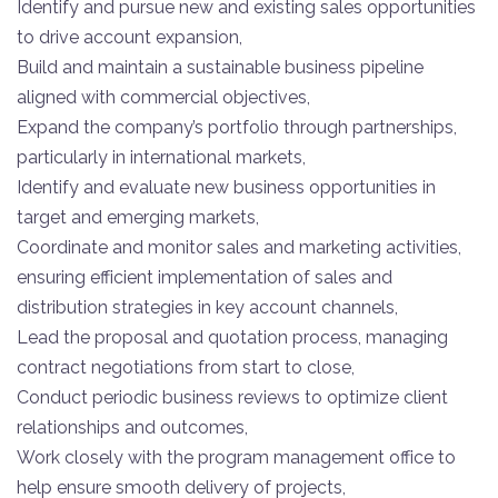
Identify and pursue new and existing sales opportunities
to drive account expansion,
Build and maintain a sustainable business pipeline
aligned with commercial objectives,
Expand the company’s portfolio through partnerships,
particularly in international markets,
Identify and evaluate new business opportunities in
target and emerging markets,
Coordinate and monitor sales and marketing activities,
ensuring efficient implementation of sales and
distribution strategies in key account channels,
Lead the proposal and quotation process, managing
contract negotiations from start to close,
Conduct periodic business reviews to optimize client
relationships and outcomes,
Work closely with the program management office to
help ensure smooth delivery of projects,