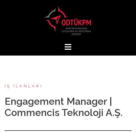
İçeriğe
atla
İŞ İLANLARI
Engagement Manager |
Commencis Teknoloji A.Ş.