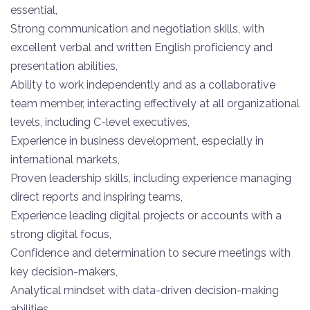
essential,
Strong communication and negotiation skills, with
excellent verbal and written English proficiency and
presentation abilities,
Ability to work independently and as a collaborative
team member, interacting effectively at all organizational
levels, including C-level executives,
Experience in business development, especially in
international markets,
Proven leadership skills, including experience managing
direct reports and inspiring teams,
Experience leading digital projects or accounts with a
strong digital focus,
Confidence and determination to secure meetings with
key decision-makers,
Analytical mindset with data-driven decision-making
abilities.