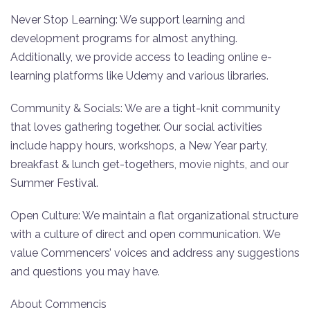
Never Stop Learning: We support learning and
development programs for almost anything.
Additionally, we provide access to leading online e-
learning platforms like Udemy and various libraries.
Community & Socials: We are a tight-knit community
that loves gathering together. Our social activities
include happy hours, workshops, a New Year party,
breakfast & lunch get-togethers, movie nights, and our
Summer Festival.
Open Culture: We maintain a flat organizational structure
with a culture of direct and open communication. We
value Commencers’ voices and address any suggestions
and questions you may have.
About Commencis