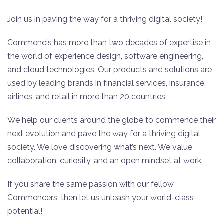
Join us in paving the way for a thriving digital society!
Commencis has more than two decades of expertise in
the world of experience design, software engineering,
and cloud technologies. Our products and solutions are
used by leading brands in financial services, insurance,
airlines, and retail in more than 20 countries.
We help our clients around the globe to commence their
next evolution and pave the way for a thriving digital
society. We love discovering what’s next. We value
collaboration, curiosity, and an open mindset at work.
If you share the same passion with our fellow
Commencers, then let us unleash your world-class
potential!