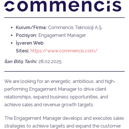
Kurum/Firma:
Commencis Teknoloji A.Ş.
Pozisyon:
Engagement Manager
İşveren Web
Sitesi:
https://www.commencis.com/
İlan Bitiş Tarihi:
28.02.2025
We are looking for an energetic, ambitious, and high-
performing Engagement Manager to drive client
relationships, expand business opportunities, and
achieve sales and revenue growth targets.
The Engagement Manager develops and executes sales
strategies to achieve targets and expand the customer