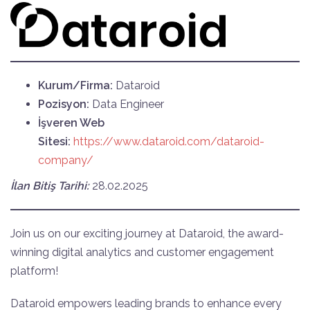
Kurum/Firma:
Dataroid
Pozisyon:
Data Engineer
İşveren Web
Sitesi:
https://www.dataroid.com/dataroid-
company/
İlan Bitiş Tarihi:
28.02.2025
Join us on our exciting journey at Dataroid, the award-
winning digital analytics and customer engagement
platform!
Dataroid empowers leading brands to enhance every