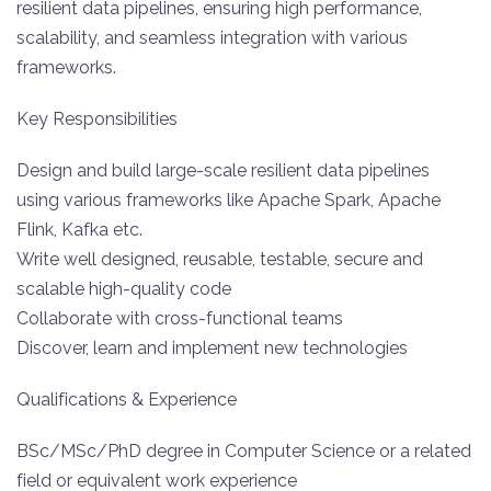
resilient data pipelines, ensuring high performance,
scalability, and seamless integration with various
frameworks.
Key Responsibilities
Design and build large-scale resilient data pipelines
using various frameworks like Apache Spark, Apache
Flink, Kafka etc.
Write well designed, reusable, testable, secure and
scalable high-quality code
Collaborate with cross-functional teams
Discover, learn and implement new technologies
Qualifications & Experience
BSc/MSc/PhD degree in Computer Science or a related
field or equivalent work experience