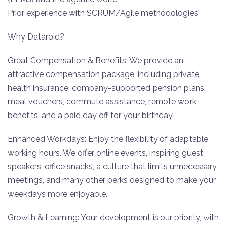
Prior experience with SCRUM/Agile methodologies
Why Dataroid?
Great Compensation & Benefits: We provide an
attractive compensation package, including private
health insurance, company-supported pension plans,
meal vouchers, commute assistance, remote work
benefits, and a paid day off for your birthday.
‍Enhanced Workdays: Enjoy the flexibility of adaptable
working hours. We offer online events, inspiring guest
speakers, office snacks, a culture that limits unnecessary
meetings, and many other perks designed to make your
weekdays more enjoyable.
Growth & Learning: Your development is our priority, with