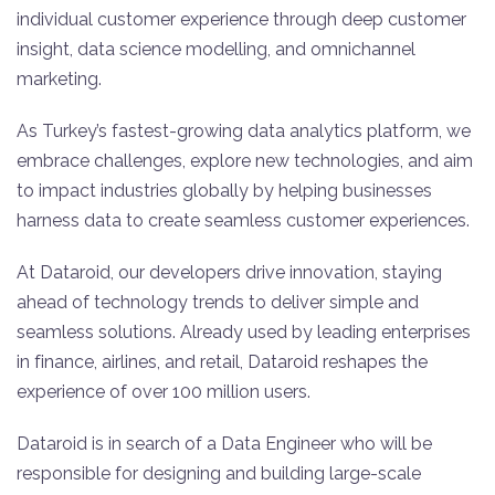
individual customer experience through deep customer
insight, data science modelling, and omnichannel
marketing.
As Turkey’s fastest-growing data analytics platform, we
embrace challenges, explore new technologies, and aim
to impact industries globally by helping businesses
harness data to create seamless customer experiences.
At Dataroid, our developers drive innovation, staying
ahead of technology trends to deliver simple and
seamless solutions. Already used by leading enterprises
in finance, airlines, and retail, Dataroid reshapes the
experience of over 100 million users.
Dataroid is in search of a Data Engineer who will be
responsible for designing and building large-scale