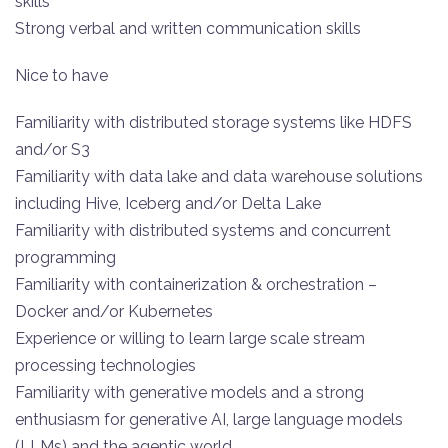
skills
Strong verbal and written communication skills
Nice to have
Familiarity with distributed storage systems like HDFS
and/or S3
Familiarity with data lake and data warehouse solutions
including Hive, Iceberg and/or Delta Lake
Familiarity with distributed systems and concurrent
programming
Familiarity with containerization & orchestration –
Docker and/or Kubernetes
Experience or willing to learn large scale stream
processing technologies
Familiarity with generative models and a strong
enthusiasm for generative AI, large language models
(LLMs) and the agentic world