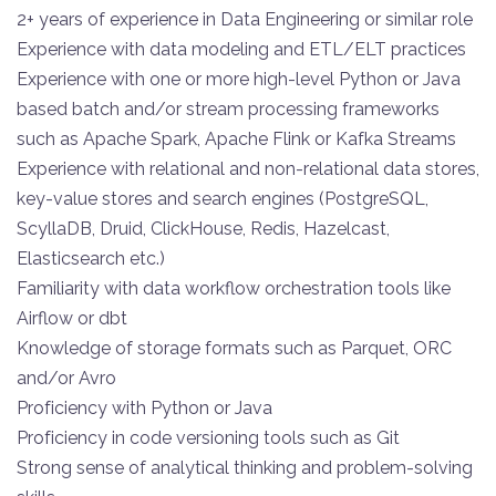
2+ years of experience in Data Engineering or similar role
Experience with data modeling and ETL/ELT practices
Experience with one or more high-level Python or Java
based batch and/or stream processing frameworks
such as Apache Spark, Apache Flink or Kafka Streams
Experience with relational and non-relational data stores,
key-value stores and search engines (PostgreSQL,
ScyllaDB, Druid, ClickHouse, Redis, Hazelcast,
Elasticsearch etc.)
Familiarity with data workflow orchestration tools like
Airflow or dbt
Knowledge of storage formats such as Parquet, ORC
and/or Avro
Proficiency with Python or Java
Proficiency in code versioning tools such as Git
Strong sense of analytical thinking and problem-solving