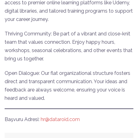
access to premier online learning platforms like Udemy,
digital libraries, and tailored training programs to support
your career journey.
Thriving Community: Be part of a vibrant and close-knit
team that values connection. Enjoy happy hours,
workshops, seasonal celebrations, and other events that
bring us together.
Open Dialogue: Our flat organizational structure fosters
direct and transparent communication. Your ideas and
feedback are always welcome, ensuring your voice is
heard and valued.
Başvuru Adresi:
hr@dataroid.com