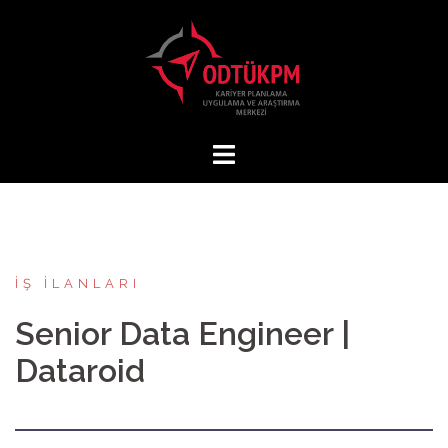
İçeriğe
atla
İŞ İLANLARI
Senior Data Engineer |
Dataroid