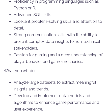
Proficiency in programming languages such as
Python or R.
Advanced SQL skills
Excellent problem-solving skills and attention to
detail.
Strong communication skills, with the ability to
present complex data insights to non-technical
stakeholders.
Passion for gaming and a deep understanding of
player behavior and game mechanics.
What you will do:
Analyze large datasets to extract meaningful
insights and trends.
Develop and implement data models and
algorithms to enhance game performance and
user experience.