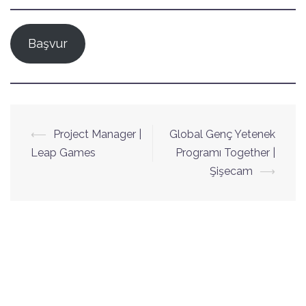
Başvur
Yazı
⟵
Project Manager |
Global Genç Yetenek
dolaşımı
Leap Games
Programı Together |
Şişecam
⟶