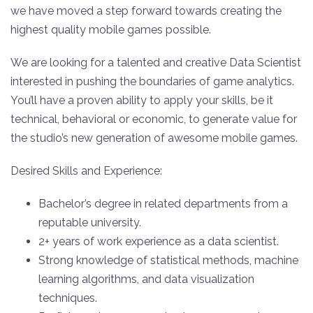
we have moved a step forward towards creating the
highest quality mobile games possible.
We are looking for a talented and creative Data Scientist
interested in pushing the boundaries of game analytics.
You’ll have a proven ability to apply your skills, be it
technical, behavioral or economic, to generate value for
the studio’s new generation of awesome mobile games.
Desired Skills and Experience:
Bachelor’s degree in related departments from a
reputable university.
2+ years of work experience as a data scientist.
Strong knowledge of statistical methods, machine
learning algorithms, and data visualization
techniques.