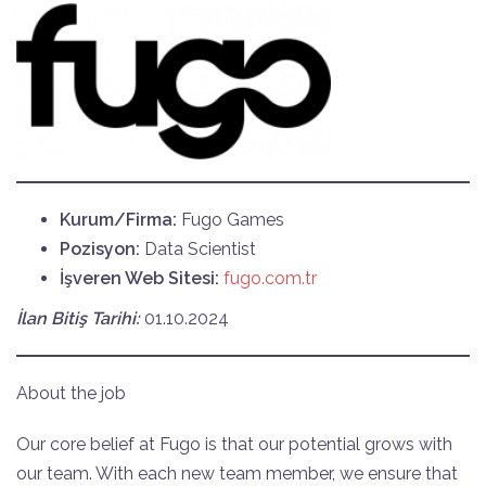
Kurum/Firma:
Fugo Games
Pozisyon:
Data Scientist
İşveren Web Sitesi:
fugo.com.tr
İlan Bitiş Tarihi:
01.10.2024
About the job
Our core belief at Fugo is that our potential grows with
our team. With each new team member, we ensure that