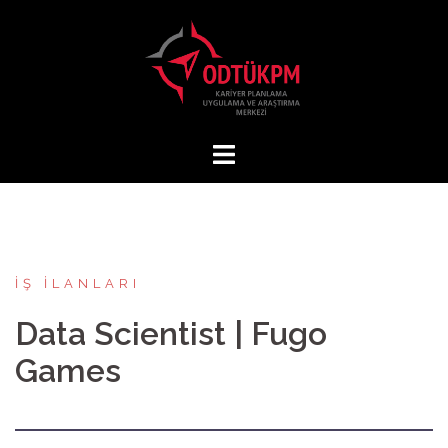
İçeriğe
atla
İŞ İLANLARI
Data Scientist | Fugo
Games