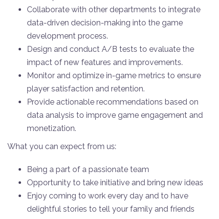
Collaborate with other departments to integrate
data-driven decision-making into the game
development process.
Design and conduct A/B tests to evaluate the
impact of new features and improvements.
Monitor and optimize in-game metrics to ensure
player satisfaction and retention.
Provide actionable recommendations based on
data analysis to improve game engagement and
monetization.
What you can expect from us:
Being a part of a passionate team
Opportunity to take initiative and bring new ideas
Enjoy coming to work every day and to have
delightful stories to tell your family and friends