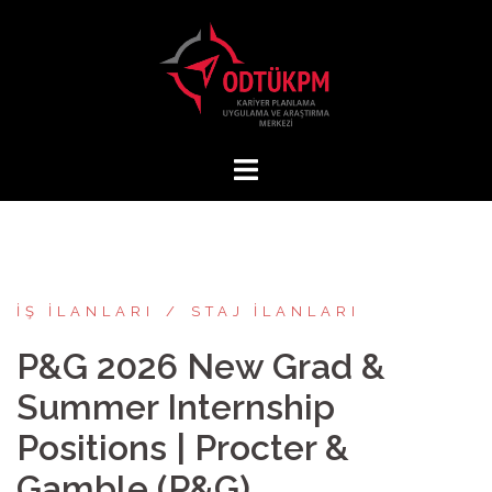
İçeriğe
atla
İŞ İLANLARI
STAJ İLANLARI
P&G 2026 New Grad &
Summer Internship
Positions | Procter &
Gamble (P&G)