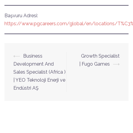
Başvuru Adresi:
https://www.pgcareers.com/global/en/locations/T%C3%
Yazı
⟵
Business
Growth Specialist
dolaşımı
Development And
| Fugo Games
⟶
Sales Specialist (Africa )
| YEO Teknoloji Enerji ve
Endüstri AŞ