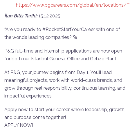
https://www.pgcareers.com/global/en/locations/
İlan Bitiş Tarihi:
15.12.2025
“Are you ready to #RocketStartYourCareer with one of
the world’s leading companies? 🚀
P&G full-time and internship applications are now open
for both our Istanbul General Office and Gebze Plant!
At P&G, your journey begins from Day 1. You’ll lead
meaningful projects, work with world-class brands, and
grow through real responsibility, continuous learning, and
impactful experiences.
Apply now to start your career where leadership, growth,
and purpose come together!
APPLY NOW!