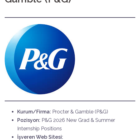
Kurum/Firma:
Procter & Gamble (P&G)
Pozisyon:
P&G 2026 New Grad & Summer
Internship Positions
İşveren Web Sitesi: