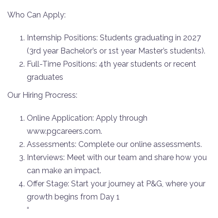
Who Can Apply:
Internship Positions: Students graduating in 2027
(3rd year Bachelor’s or 1st year Master’s students).
Full-Time Positions: 4th year students or recent
graduates
Our Hiring Procress:
Online Application: Apply through
www.pgcareers.com.
Assessments: Complete our online assessments.
Interviews: Meet with our team and share how you
can make an impact.
Offer Stage: Start your journey at P&G, where your
growth begins from Day 1
“