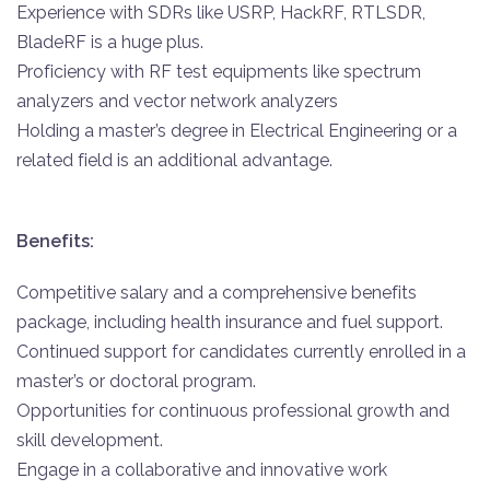
Experience with SDRs like USRP, HackRF, RTLSDR,
BladeRF is a huge plus.
Proficiency with RF test equipments like spectrum
analyzers and vector network analyzers
Holding a master’s degree in Electrical Engineering or a
related field is an additional advantage.
Benefits:
Competitive salary and a comprehensive benefits
package, including health insurance and fuel support.
Continued support for candidates currently enrolled in a
master’s or doctoral program.
Opportunities for continuous professional growth and
skill development.
Engage in a collaborative and innovative work