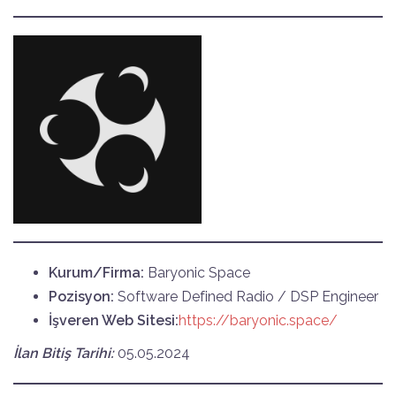
Kurum/Firma:
Baryonic Space
Pozisyon:
Software Defined Radio / DSP Engineer
İşveren Web Sitesi:
https://baryonic.space/
İlan Bitiş Tarihi:
05.05.2024