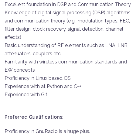
Excellent foundation in DSP and Communication Theory
Knowledge of digital signal processing (DSP) algorithms
and communication theory (e.g., modulation types, FEC,
filter design, clock recovery, signal detection, channel
effects)
Basic understanding of RF elements such as LNA, LNB,
attenuators, couplers etc.
Familiarity with wireless communication standards and
EW concepts
Proficiency in Linux based OS
Experience with at Python and C++
Experience with Git
Preferred Qualifications:
Proficiency in GnuRadio is a huge plus.