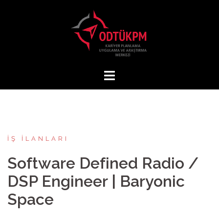
İçeriğe
atla
İŞ İLANLARI
Software Defined Radio /
DSP Engineer | Baryonic
Space