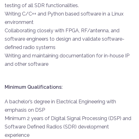
testing of all SDR functionalities.
Writing C/C++ and Python based software in a Linux
environment
Collaborating closely with FPGA, RF/antenna, and
software engineers to design and validate software-
defined radio systems
Writing and maintaining documentation for in-house IP
and other software
Minimum Qualifications:
A bachelor’s degree in Electrical Engineering with
emphasis on DSP
Minimum 2 years of Digital Signal Processing (DSP) and
Software Defined Radios (SDR) development
experience