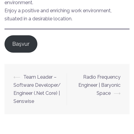
environment.
Enjoy a positive and enriching work environment,
situated in a desirable location.
Başvur
Yazı
⟵
Team Leader –
Radio Frequency
dolaşımı
Software Developer/
Engineer | Baryonic
Engineer (.Net Core) |
Space
⟶
Senswise