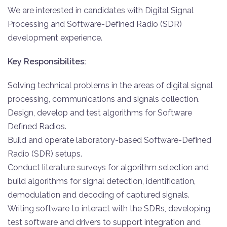
We are interested in candidates with Digital Signal
Processing and Software-Defined Radio (SDR)
development experience.
Key Responsibilites:
Solving technical problems in the areas of digital signal
processing, communications and signals collection.
Design, develop and test algorithms for Software
Defined Radios.
Build and operate laboratory-based Software-Defined
Radio (SDR) setups.
Conduct literature surveys for algorithm selection and
build algorithms for signal detection, identification,
demodulation and decoding of captured signals.
Writing software to interact with the SDRs, developing
test software and drivers to support integration and